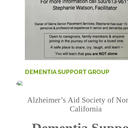
DEMENTIA
SUPPORT
GROUP
Alzheimer’s Aid Society of Nor
California
Dementia Suppo