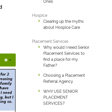
Ones
d
Hospice
Clearing up the myths
about Hospice Care
Placement Services
Why would I need Senior
Placement Services to
find a place for my
Father?
Choosing a Placement
Referral Agency
WHY USE SENIOR
PLACEMENT
SERVICES?