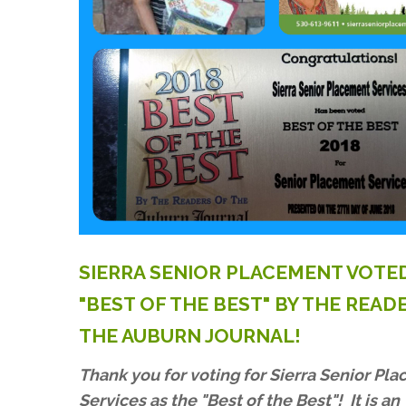
SIERRA
SENIOR
PLACEMENT
VOTE
"BEST
OF
THE
BEST"
BY
THE
READ
THE
AUBURN
JOURNAL!
Thank you for voting for Sierra Senior Pl
Services as the "Best of the Best"! It is an