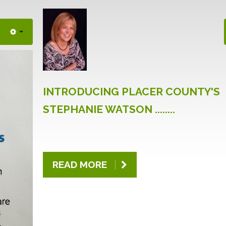
INTRODUCING
PLACER
COUNTY'S
STEPHANIE
WATSON
........
READ MORE