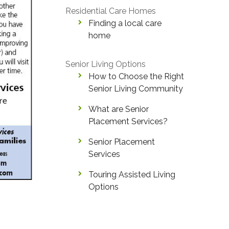
Residential Care Homes
Finding a local care
home
Senior Living Options
How to Choose the Right
Senior Living Community
What are Senior
Placement Services?
Senior Placement
Services
Touring Assisted Living
Options