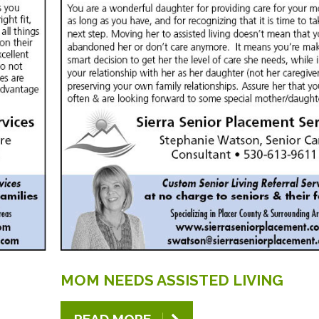
MOM
NEEDS
ASSISTED
LIVING
READ MORE