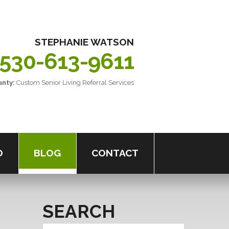
STEPHANIE
WATSON
530-613-9611
nty:
Custom
Senior
Living
Referral
Services
O
BLOG
CONTACT
SEARCH