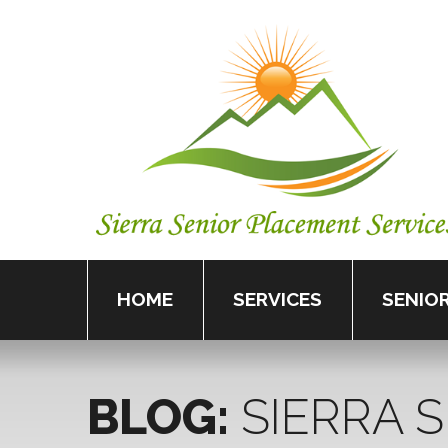
HOME
SERVICES
SENIOR
BLOG:
SIERRA
S