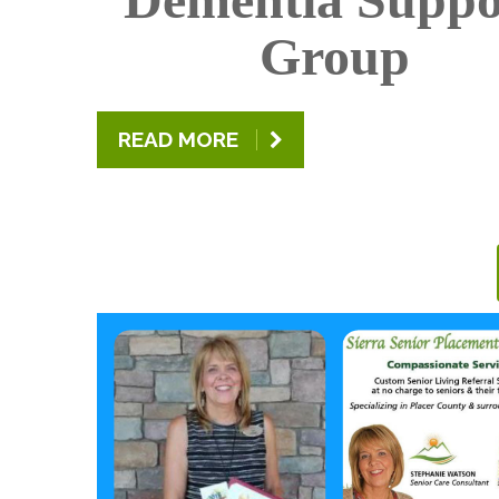
Group
READ MORE