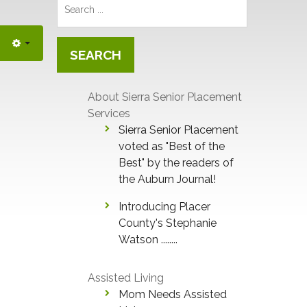
Search
...
SEARCH
About Sierra Senior Placement
Services
Sierra Senior Placement
voted as "Best of the
Best" by the readers of
the Auburn Journal!
Introducing Placer
County's Stephanie
Watson ........
Assisted Living
Mom Needs Assisted