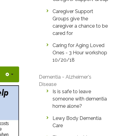
Caregiver Support
Groups give the
caregiver a chance to be
cared for
Caring for Aging Loved
Ones - 3 Hour workshop
10/20/18
Dementia ~ Alzheimer's
Disease
Is is safe to leave
someone with dementia
home alone?
Lewy Body Dementia
Care