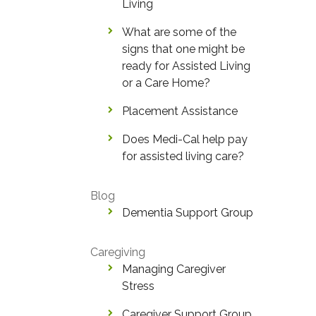
Living
What are some of the
signs that one might be
ready for Assisted Living
or a Care Home?
Placement Assistance
Does Medi-Cal help pay
for assisted living care?
Blog
Dementia Support Group
Caregiving
Managing Caregiver
Stress
Caregiver Support Group