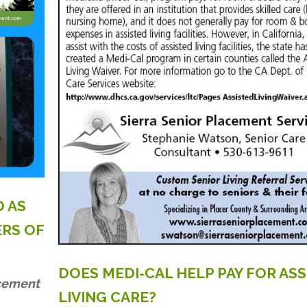
D
AS
ERS
OF
DOES
MEDI-CAL
HELP
PAY
FOR
ASS
acement
LIVING
CARE?