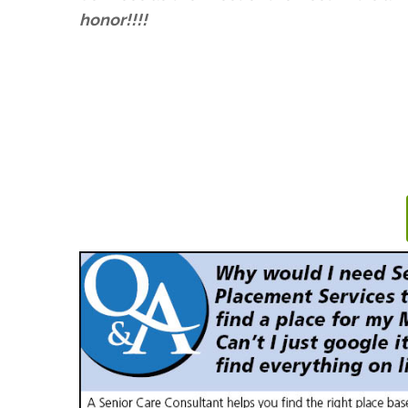
honor!!!!