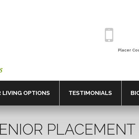
Placer
Cou
 LIVING OPTIONS
TESTIMONIALS
BI
ENIOR
PLACEMENT