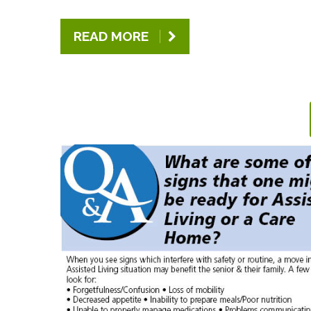
READ MORE