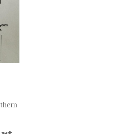
thern
rt