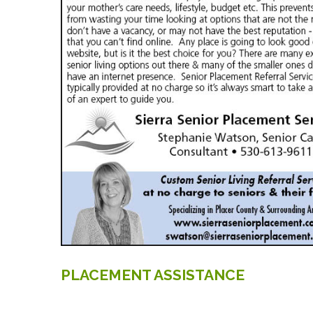
PLACEMENT
ASSISTANCE