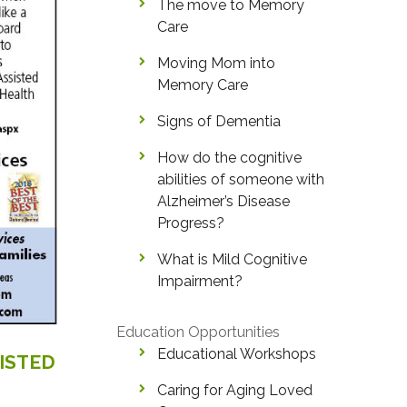
The move to Memory
Care
Moving Mom into
Memory Care
Signs of Dementia
How do the cognitive
abilities of someone with
Alzheimer’s Disease
Progress?
What is Mild Cognitive
Impairment?
Education Opportunities
Educational Workshops
ISTED
Caring for Aging Loved