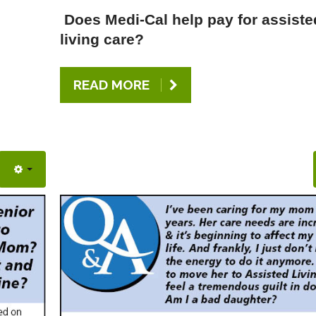
Does Medi-Cal help pay for assiste
living care?
READ MORE